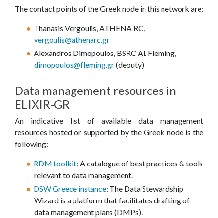
The contact points of the Greek node in this network are:
Thanasis Vergoulis, ATHENA RC,
vergoulis@athenarc.gr
Alexandros Dimopoulos, BSRC Al. Fleming,
dimopoulos@fleming.gr
(deputy)
Data management resources in
ELIXIR-GR
An indicative list of available data management
resources hosted or supported by the Greek node is the
following:
RDM toolkit
: A catalogue of best practices & tools
relevant to data management.
DSW Greece instance
: The Data Stewardship
Wizard is a platform that facilitates drafting of
data management plans (DMPs).