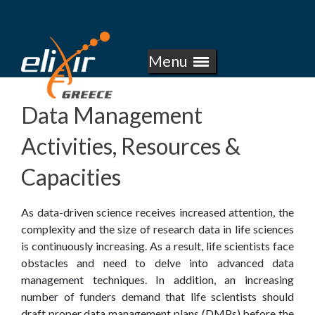
E
Skip
to
L
main
Menu
I
content
X
Data Management
I
Activities, Resources &
R
Capacities
-
As data-driven science receives increased attention, the
G
complexity and the size of research data in life sciences
is continuously increasing. As a result, life scientists face
R
obstacles and need to delve into advanced data
management techniques. In addition, an increasing
E
number of funders demand that life scientists should
draft proper data management plans (DMPs) before the