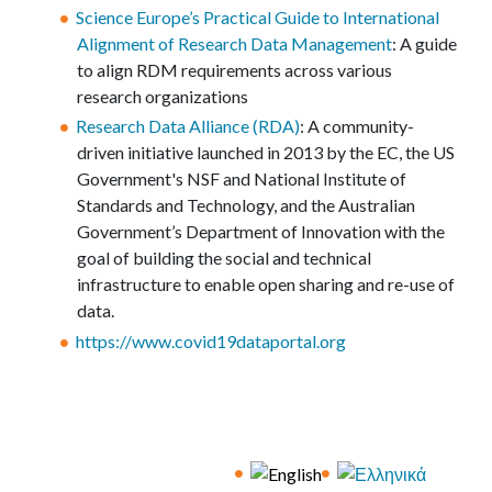
Science Europe’s Practical Guide to International
Alignment of Research Data Management
: A guide
to align RDM requirements across various
research organizations
Research Data Alliance (RDA)
: A community-
driven initiative launched in 2013 by the EC, the US
Government's NSF and National Institute of
Standards and Technology, and the Australian
Government’s Department of Innovation with the
goal of building the social and technical
infrastructure to enable open sharing and re-use of
data.
https://www.covid19dataportal.org