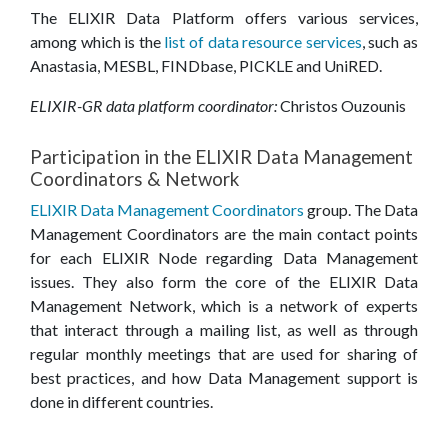
The ELIXIR Data Platform offers various services,
among which is the
list of data resource services
, such as
Anastasia, MESBL, FINDbase, PICKLE and UniRED.
ELIXIR-GR data platform coordinator:
Christos Ouzounis
Participation in the ELIXIR Data Management
Coordinators & Network
ELIXIR Data Management Coordinators
group. The Data
Management Coordinators are the main contact points
for each ELIXIR Node regarding Data Management
issues. They also form the core of the ELIXIR Data
Management Network, which is a network of experts
that interact through a mailing list, as well as through
regular monthly meetings that are used for sharing of
best practices, and how Data Management support is
done in different countries.