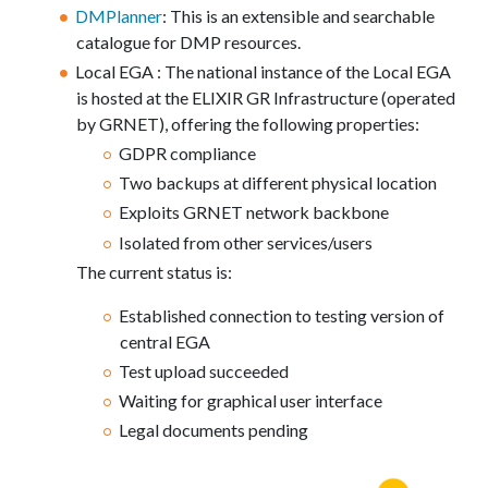
DMPlanner
: This is an extensible and searchable
catalogue for DMP resources.
Local EGA : The national instance of the Local EGA
is hosted at the ELIXIR GR Infrastructure (operated
by GRNET), offering the following properties:
GDPR compliance
Two backups at different physical location
Exploits GRNET network backbone
Isolated from other services/users
The current status is:
Established connection to testing version of
central EGA
Test upload succeeded
Waiting for graphical user interface
Legal documents pending