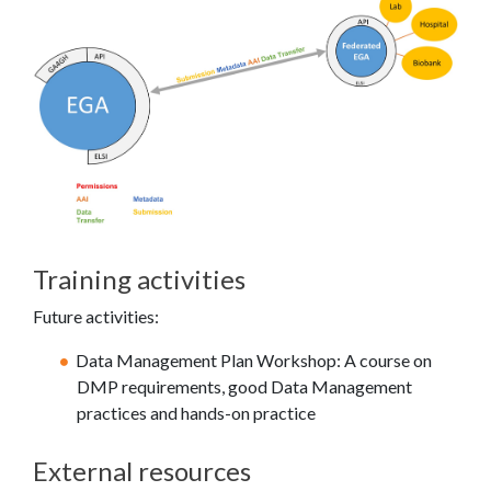
Training activities
Future activities:
Data Management Plan Workshop: A course on
DMP requirements, good Data Management
practices and hands-on practice
External resources