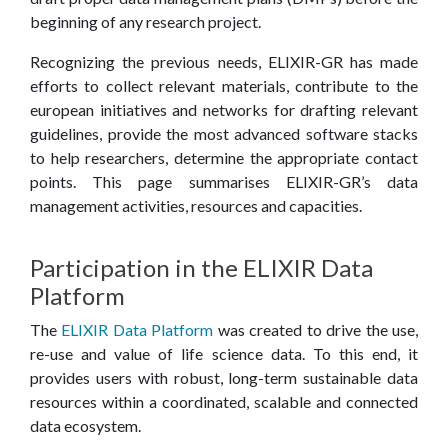
E
beginning of any research project.
C
Recognizing the previous needs, ELIXIR-GR has made
efforts to collect relevant materials, contribute to the
E
european initiatives and networks for drafting relevant
guidelines, provide the most advanced software stacks
to help researchers, determine the appropriate contact
points. This page summarises ELIXIR-GR’s data
management activities, resources and capacities.
Participation in the ELIXIR Data
Platform
The
ELIXIR Data Platform
was created to drive the use,
re-use and value of life science data. To this end, it
provides users with robust, long-term sustainable data
resources within a coordinated, scalable and connected
data ecosystem.