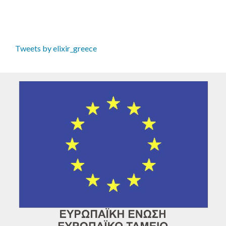
Tweets by elixir_greece