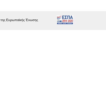
ι της Ευρωπαϊκής Ένωσης