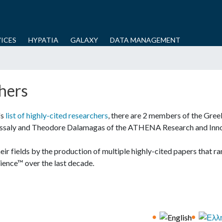
Skip
to
main
ICES
HYPATIA
GALAXY
DATA MANAGEMENT
content
hers
's
list of highly-cited researchers
, there are 2 members of the Gre
hessaly and Theodore Dalamagas of the ATHENA Research and Inn
ir fields by the production of multiple highly-cited papers that ra
cience™ over the last decade.