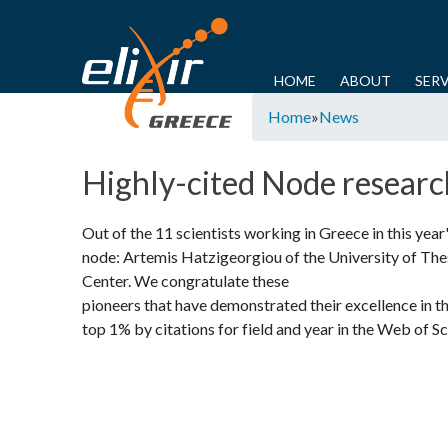
E
L
M
HOME
ABOUT
SERV
Y
a
Home
»
News
I
o
i
u
n
X
Highly-cited Node researc
a
m
I
r
e
Out of the 11 scientists working in Greece in this year
e
n
R
node: Artemis Hatzigeorgiou of the University of T
h
u
Center. We congratulate these
-
e
pioneers that have demonstrated their excellence in the
r
top 1% by citations for field and year in the Web of S
G
e
R
E