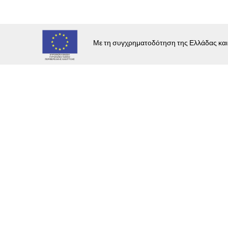
E
C
Με τη συγχρηματοδότηση της Ελλάδας κα
E