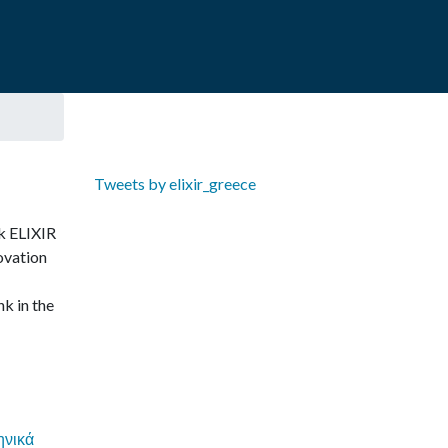
Tweets by elixir_greece
ek ELIXIR
ovation
nk in the