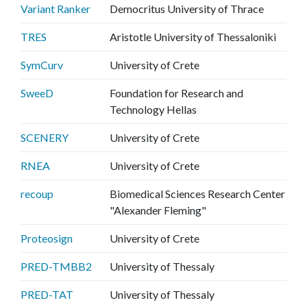
Variant Ranker
Democritus University of Thrace
TRES
Aristotle University of Thessaloniki
SymCurv
University of Crete
SweeD
Foundation for Research and
Technology Hellas
SCENERY
University of Crete
RNEA
University of Crete
recoup
Biomedical Sciences Research Center
"Alexander Fleming"
Proteosign
University of Crete
PRED-TMBB2
University of Thessaly
PRED-TAT
University of Thessaly