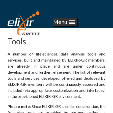
E
Skip
to
L
main
Menu
I
content
X
Tools
I
A number of life­-sciences data analysis tools and
R
services, built and maintained by ELIXIR­-GR members,
are already in place and are under continuous
-
development and further refinement. The list of relevant
tools and services, developed, offered and deployed by
G
ELIXIR-­GR members will be continuously assessed and
included (via appropriate customization and interfaces)
R
in the provisioned ELIXIR­-GR environment.
E
Please note:
Since ELIXIR-GR is under construction, the
following tools are provided by partners without a