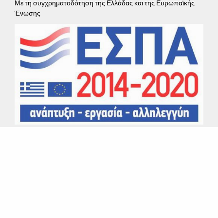
Με τη συγχρηματοδότηση της Ελλάδας και της Ευρωπαϊκής
Ένωσης