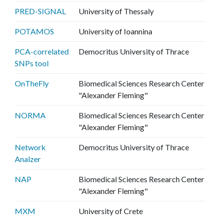
PRED-SIGNAL
University of Thessaly
POTAMOS
University of Ioannina
PCA-correlated
Democritus University of Thrace
SNPs tool
OnTheFly
Biomedical Sciences Research Center
"Alexander Fleming"
NORMA
Biomedical Sciences Research Center
"Alexander Fleming"
Network
Democritus University of Thrace
Analzer
NAP
Biomedical Sciences Research Center
"Alexander Fleming"
MXM
University of Crete