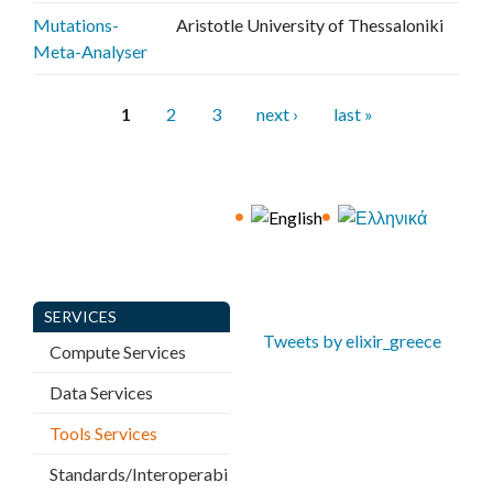
Mutations-
Aristotle University of Thessaloniki
Meta-Analyser
P
1
2
3
next ›
last »
a
g
e
s
SERVICES
Tweets by elixir_greece
Compute Services
Data Services
Tools Services
Standards/Interoperabi