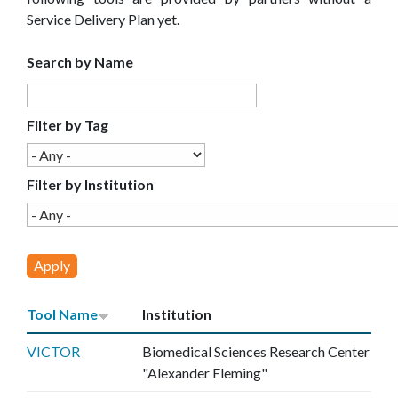
E
Service Delivery Plan yet.
C
Search by Name
E
Filter by Tag
Filter by Institution
Tool Name
Institution
VICTOR
Biomedical Sciences Research Center
"Alexander Fleming"