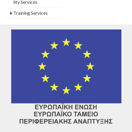
lity Services
Training Services